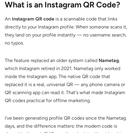
What is an Instagram QR Code?
An
Instagram QR code
is a scannable code that links
directly to your Instagram profile. When someone scans it,
they land on your profile instantly — no username search,
no typos.
The feature replaced an older system called
Nametag
,
which Instagram retired in 2021. Nametag only worked
inside the Instagram app. The native QR code that
replaced it is a real, universal QR — any phone camera or
QR scanning app can read it. That's what made Instagram
QR codes practical for offline marketing.
I've been generating profile QR codes since the Nametag
days, and the difference matters: the modern code is