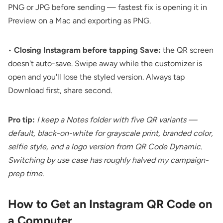
PNG or JPG before sending — fastest fix is opening it in
Preview on a Mac and exporting as PNG.
•
Closing Instagram before tapping Save:
the QR screen
doesn't auto-save. Swipe away while the customizer is
open and you'll lose the styled version. Always tap
Download first, share second.
Pro tip:
I keep a Notes folder with five QR variants —
default, black-on-white for grayscale print, branded color,
selfie style, and a logo version from QR Code Dynamic.
Switching by use case has roughly halved my campaign-
prep time.
How to Get an Instagram QR Code on
a Computer