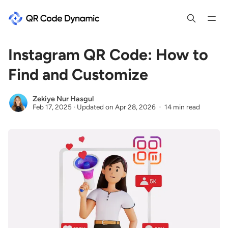
Instagram QR Code: How to
Find and Customize
Zekiye Nur Hasgul
Feb 17, 2025
·
Updated on
Apr 28, 2026
14 min read