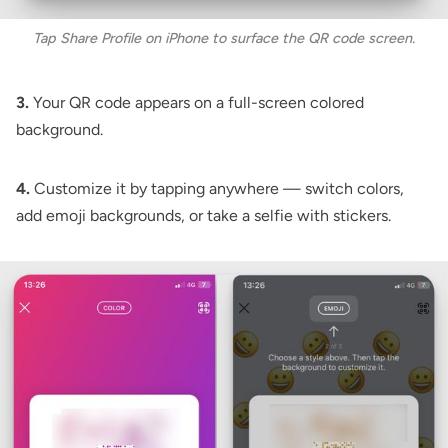
Tap Share Profile on iPhone to surface the QR code screen.
3.
Your QR code appears on a full-screen colored
background.
4.
Customize it by tapping anywhere — switch colors,
add emoji backgrounds, or take a selfie with stickers.