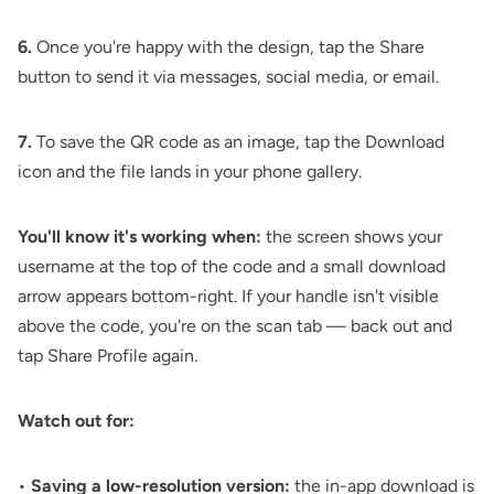
6.
Once you're happy with the design, tap the Share
button to send it via messages, social media, or email.
7.
To save the QR code as an image, tap the Download
icon and the file lands in your phone gallery.
You'll know it's working when:
the screen shows your
username at the top of the code and a small download
arrow appears bottom-right. If your handle isn't visible
above the code, you're on the scan tab — back out and
tap Share Profile again.
Watch out for:
•
Saving a low-resolution version:
the in-app download is