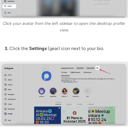
Click your avatar from the left sidebar to open the desktop profile 
view.
3.
Click the
Settings
(gear) icon next to your bio.