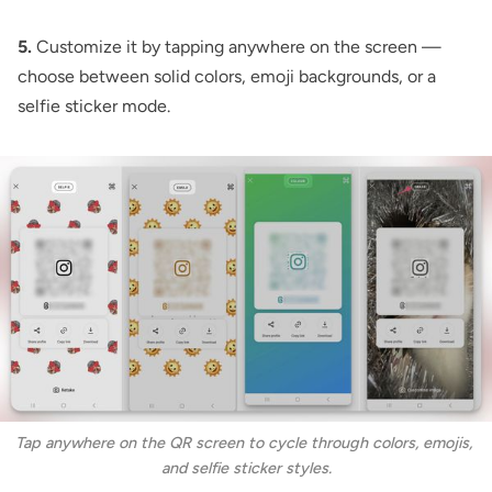
5.
Customize it by tapping anywhere on the screen —
choose between solid colors, emoji backgrounds, or a
selfie sticker mode.
Tap anywhere on the QR screen to cycle through colors, emojis, 
and selfie sticker styles.