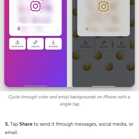
Cycle through color and emoji backgrounds on iPhone with a 
single tap.
5.
Tap
Share
to send it through messages, social media, or
email.