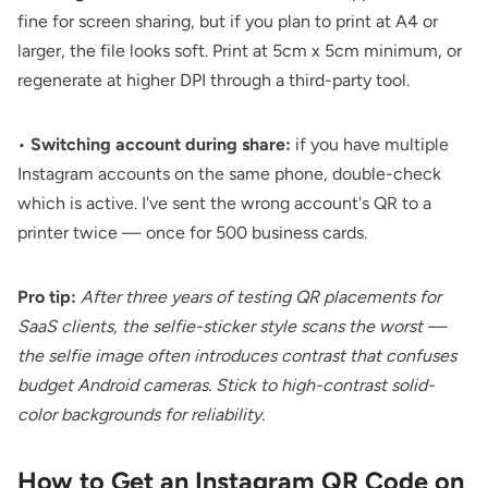
fine for screen sharing, but if you plan to print at A4 or
larger, the file looks soft. Print at 5cm x 5cm minimum, or
regenerate at higher DPI through a third-party tool.
•
Switching account during share:
if you have multiple
Instagram accounts on the same phone, double-check
which is active. I've sent the wrong account's QR to a
printer twice — once for 500 business cards.
Pro tip:
After three years of testing QR placements for
SaaS clients, the selfie-sticker style scans the worst —
the selfie image often introduces contrast that confuses
budget Android cameras. Stick to high-contrast solid-
color backgrounds for reliability.
How to Get an Instagram QR Code on