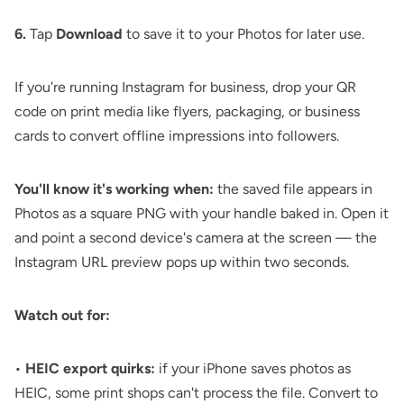
6.
Tap
Download
to save it to your Photos for later use.
If you're running Instagram for business, drop your
QR
code on print media
like
flyers
, packaging, or business
cards to convert offline impressions into followers.
You'll know it's working when:
the saved file appears in
Photos as a square PNG with your handle baked in. Open it
and point a second device's camera at the screen — the
Instagram URL preview pops up within two seconds.
Watch out for:
•
HEIC export quirks:
if your iPhone saves photos as
HEIC, some print shops can't process the file. Convert to