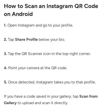
How to Scan an Instagram QR Code
on Android
1.
Open Instagram and go to your profile.
2.
Tap
Share Profile
below your bio.
3.
Tap the QR Scanner icon in the top-right corner.
4.
Point your camera at the QR code.
5.
Once detected, Instagram takes you to that profile.
If you have a code saved in your gallery, tap
Scan from
Gallery
to upload and scan it directly.