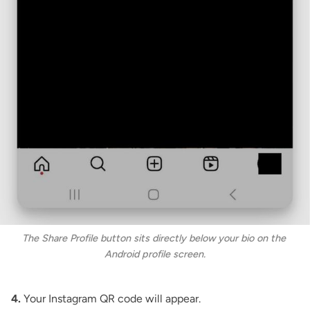
The Share Profile button sits directly below your bio on the 
Android profile screen.
4.
Your Instagram QR code will appear.