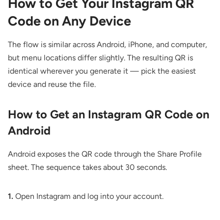
How to Get Your Instagram QR
Code on Any Device
The flow is similar across Android, iPhone, and computer,
but menu locations differ slightly. The resulting QR is
identical wherever you generate it — pick the easiest
device and reuse the file.
How to Get an Instagram QR Code on
Android
Android exposes the QR code through the Share Profile
sheet. The sequence takes about 30 seconds.
1.
Open Instagram and log into your account.