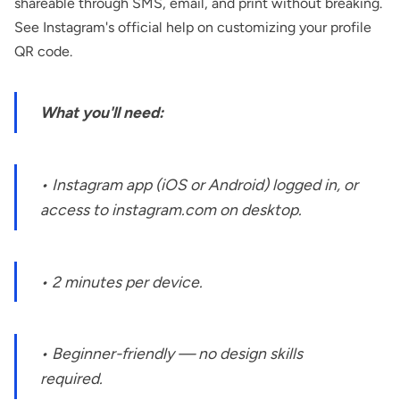
shareable through SMS, email, and print without breaking.
See Instagram's
official help on customizing your profile
QR code
.
What you'll need:
• Instagram app (iOS or Android) logged in, or
access to instagram.com on desktop.
• 2 minutes per device.
• Beginner-friendly — no design skills
required.