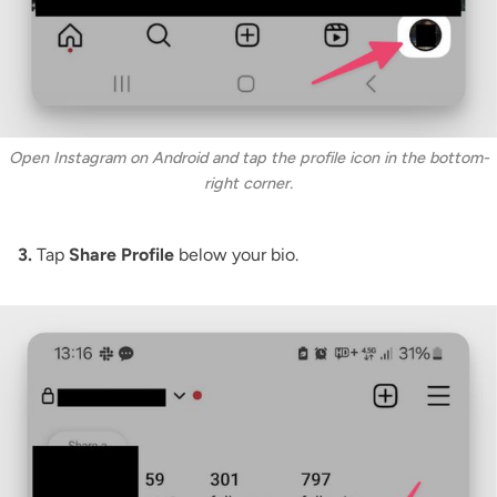
Open Instagram on Android and tap the profile icon in the bottom-
right corner.
3.
Tap
Share Profile
below your bio.