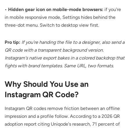
•
Hidden gear icon on mobile-mode browsers:
if you're
in mobile responsive mode, Settings hides behind the
three-dot menu. Switch to desktop view first.
Pro tip:
If you're handing the file to a designer, also send a
QR code with a transparent background
version.
Instagram's native export bakes in a colored backdrop that
fights with brand templates. Same URL, two formats.
Why Should You Use an
Instagram QR Code?
Instagram QR codes remove friction between an offline
impression and a profile follow. According to
a 2026 QR
adoption report
citing Uniqode's research, 71 percent of