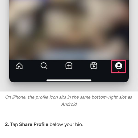
On iPhone, the profile icon sits in the same bottom-right slot as 
Android.
2.
Tap
Share Profile
below your bio.