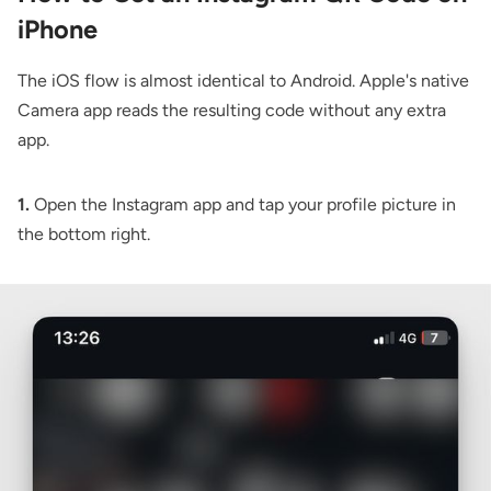
iPhone
The iOS flow is almost identical to Android. Apple's native
Camera app reads the resulting code without any extra
app.
1.
Open the Instagram app and tap your profile picture in
the bottom right.