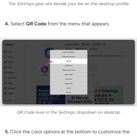
The Settings gear sits beside your bio on the desktop profile.
4.
Select
QR Code
from the menu that appears.
QR Code lives in the Settings dropdown on desktop.
5.
Click the color options at the bottom to customize the