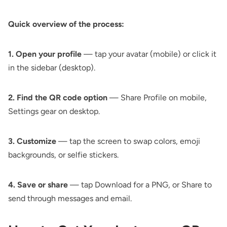
Quick overview of the process:
1. Open your profile
— tap your avatar (mobile) or click it
in the sidebar (desktop).
2. Find the QR code option
— Share Profile on mobile,
Settings gear on desktop.
3. Customize
— tap the screen to swap colors, emoji
backgrounds, or selfie stickers.
4. Save or share
— tap Download for a PNG, or Share to
send through messages and email.