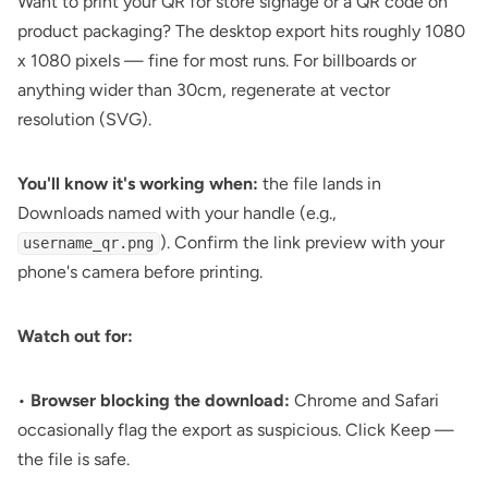
Want to print your QR for store signage or a
QR code on
product packaging
? The desktop export hits roughly 1080
x 1080 pixels — fine for most runs. For billboards or
anything wider than 30cm, regenerate at vector
resolution (SVG).
You'll know it's working when:
the file lands in
Downloads named with your handle (e.g.,
). Confirm the link preview with your
username_qr.png
phone's camera before printing.
Watch out for:
•
Browser blocking the download:
Chrome and Safari
occasionally flag the export as suspicious. Click Keep —
the file is safe.