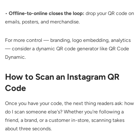
•
Offline-to-online closes the loop:
drop your
QR code on
emails
, posters, and merchandise.
For more control — branding, logo embedding, analytics
— consider a
dynamic QR code generator
like QR Code
Dynamic.
How to Scan an Instagram QR
Code
Once you have your code, the next thing readers ask: how
do I scan someone else's? Whether you're following a
friend, a brand, or a customer in-store, scanning takes
about three seconds.