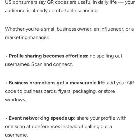
US consumers say QR codes are useful in daily life — your
audience is already comfortable scanning.
Whether you're a small business owner, an influencer, or a
marketing manager:
•
Profile sharing becomes effortless:
no spelling out
usernames. Scan and connect.
•
Business promotions get a measurable lift:
add your
QR
code to business cards
, flyers, packaging, or store
windows.
•
Event networking speeds up:
share your profile with
one scan at conferences instead of calling out a
username.