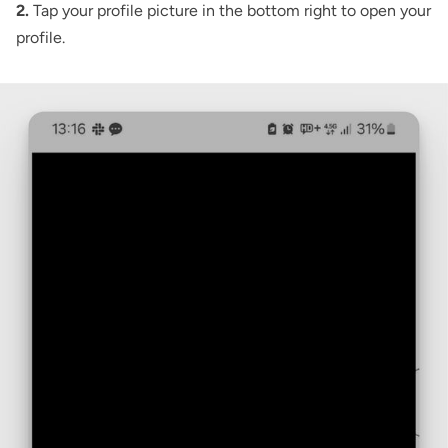
2.
Tap your profile picture in the bottom right to open your
profile.