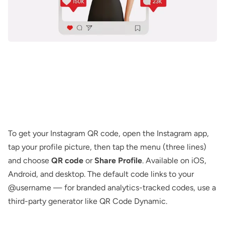
To get your Instagram QR code, open the Instagram app,
tap your profile picture, then tap the menu (three lines)
and choose
QR code
or
Share Profile
. Available on iOS,
Android, and desktop. The default code links to your
@username — for branded analytics-tracked codes, use a
third-party generator like
QR Code Dynamic
.