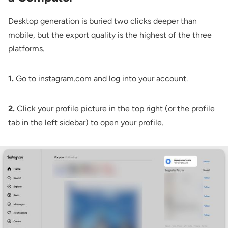
Desktop generation is buried two clicks deeper than
mobile, but the export quality is the highest of the three
platforms.
1.
Go to instagram.com and log into your account.
2.
Click your profile picture in the top right (or the profile
tab in the left sidebar) to open your profile.