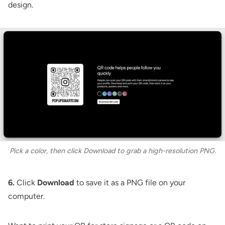
design.
Pick a color, then click Download to grab a high-resolution PNG.
6.
Click
Download
to save it as a PNG file on your
computer.